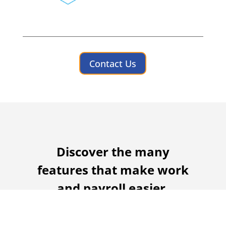
Contact Us
Discover the many
features that make work
and payroll easier.
Turn hours of paperwork into minutes
with automated time and attendance.