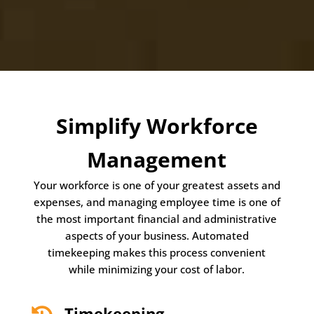
Simplify Workforce
Management
Your workforce is one of your greatest assets and
expenses, and managing employee time is one of
the most important financial and administrative
aspects of your business. Automated
timekeeping makes this process convenient
while minimizing your cost of labor.
Timekeeping