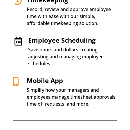

Record, review and approve employee
time with ease with our simple,
affordable timekeeping solution.
Employee Scheduling

Save hours and dollars creating,
adjusting and managing employee
schedules.
Mobile App

Simplify how your managers and
employees manage timesheet approvals,
time off requests, and more.