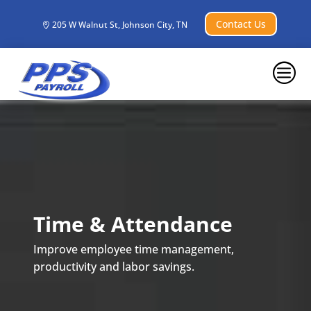
Contact Us
205 W Walnut St, Johnson City, TN
c
Time & Attendance
Improve employee time management,
productivity and labor savings.