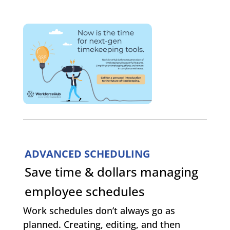
ADVANCED SCHEDULING
Save time & dollars managing
employee schedules
Work schedules don’t always go as
planned. Creating, editing, and then