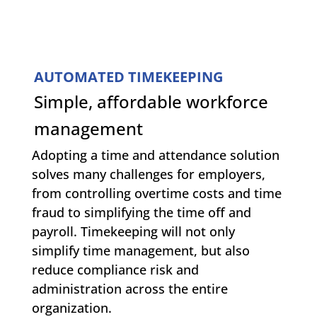
AUTOMATED TIMEKEEPING
Simple, affordable workforce
management
Adopting a time and attendance solution
solves many challenges for employers,
from controlling overtime costs and time
fraud to simplifying the time off and
payroll. Timekeeping will not only
simplify time management, but also
reduce compliance risk and
administration across the entire
organization.