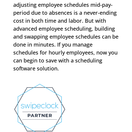
adjusting employee schedules mid-pay-
period due to absences is a never-ending
cost in both time and labor. But with
advanced employee scheduling, building
and swapping employee schedules can be
done in minutes. If you manage
schedules for hourly employees, now you
can begin to save with a scheduling
software solution.